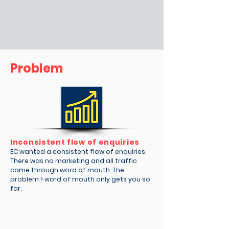
Problem
Inconsistent flow of enquiries
EC wanted a consistent flow of enquiries.
There was no marketing and all traffic
came through word of mouth. The
problem > word of mouth only gets you so
far.