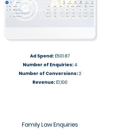
Ad Spend:
£501.87
Number of Enquiries:
4
Number of Conversions:
2
Revenue:
£1,100
Family Law Enquiries