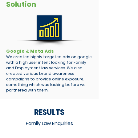
Solution
Google & Meta Ads
We created highly targeted ads on google
with a high user intent looking for Family
and Employment law services. We also
created various brand awareness
campaigns to provide online exposure,
something which was lacking before we
partnered with them.
RESULTS
Family Law Enquiries