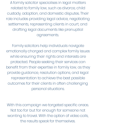
A family solicitor specialises in legal matters
related to family law, such as divorce, child
custody, adoption, and domestic disputes. Their
role includes providing legal advice, negotiating
settlements, representing clients in court, and
drafting legal documents like prenuptial
agreements.
Family solicitors help individuals navigate
emotionally charged and complex family issues
while ensuring their rights and interests are
protected. People seeking their services can
benefit from their expertise in family law, as they
provide guidance, resolution options, and legal
representation to achieve the best possible
outcomes for their clients in often challenging
personal situations.
With this campaign we targeted specific areas.
Not too far but far enough for someone not
wanting to travel. With the option of video calls,
the results speak for themselves.