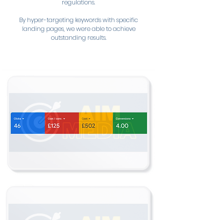
regulations.
By hyper-targeting keywords with specific
landing pages, we were able to achieve
outstanding results.