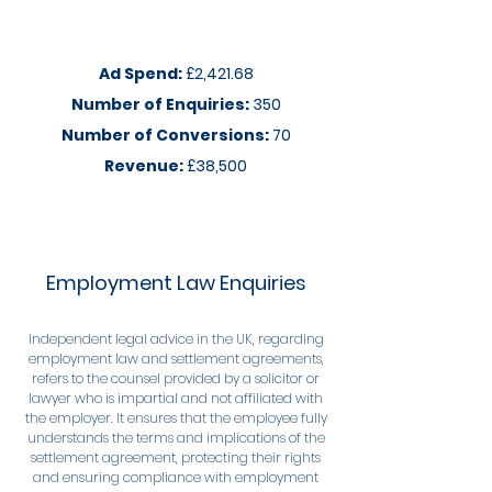
Ad Spend:
£2,421.68
Number of Enquiries:
350
Number of Conversions:
70
Revenue:
£38,500
Employment Law Enquiries
Independent legal advice in the UK, regarding
employment law and settlement agreements,
refers to the counsel provided by a solicitor or
lawyer who is impartial and not affiliated with
the employer. It ensures that the employee fully
understands the terms and implications of the
settlement agreement, protecting their rights
and ensuring compliance with employment