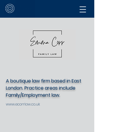
A boutique law firm based in East
London. Practice areas include
Family/Employment law.
www.ecorrlaw.co.uk