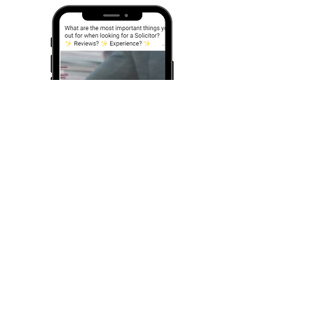
We created this ad to help promote EC family
law services.