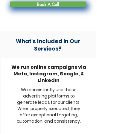
Book A Call
What's Included In Our
Services?
We run online campaigns via
Meta, Instagram, Google, &
LinkedIn
We consistently use these
advertising platforms to
generate leads for our clients.
When properly executed, they
offer exceptional targeting,
automation, and consistency.