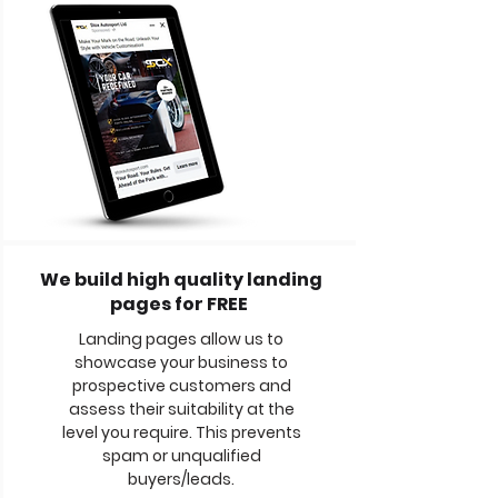
We build high quality landing
pages for FREE
Landing pages allow us to
showcase your business to
prospective customers and
assess their suitability at the
level you require. This prevents
spam or unqualified
buyers/leads.