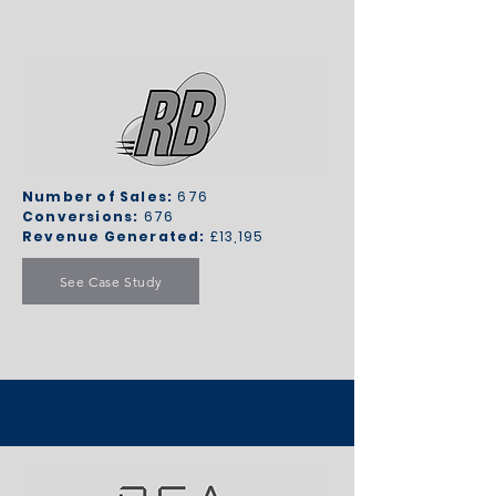
Number of Sales:
676
Conversions:
676
Revenue Generated:
£13,195
See Case Study