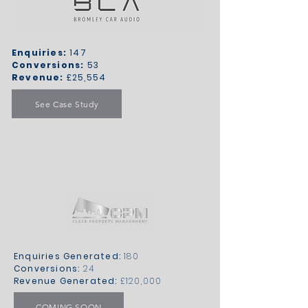
Enquiries:
147
Conversions:
53
Revenue:
£25,554
See Case Study
Enquiries Generated:
180
Conversions:
24
Revenue Generated:
£120,000
COMING SOON