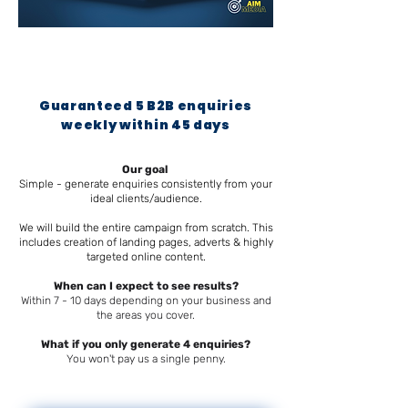
Guaranteed 5 B2B enquiries
weekly within 45 days
Our goal
Simple - generate enquiries consistently from your
ideal clients/audience.
We will build the entire campaign from scratch. This
includes creation of landing pages, adverts & highly
targeted online content.
When can I expect to see results?
Within 7 - 10 days depending on your business and
the areas you cover.
What if you only generate 4 enquiries?
You won't pay us a single penny.