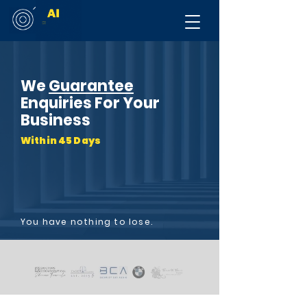
We
Guarantee
Enquiries For Your
Business
Within 45 Days
You have nothing to lose.