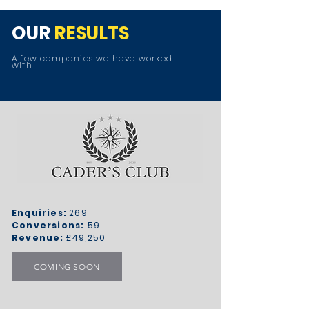
OUR
RESULTS
A few companies we have worked
with
Enquiries:
269
Conversions:
59
Revenue:
£49,250
COMING SOON