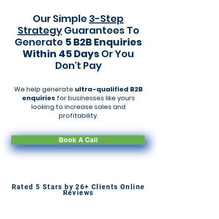
Our Simple
3-Step
Strategy
Guarantees To
Generate
5 B2B Enquiries
Within 45 Days
Or You
Don't Pay
We help generate
ultra-qualified B2B
enquiries
for businesses like yours
looking to increase sales and
profitability.
Book A Call
Rated 5 Stars by 26+ Clients Online
Reviews