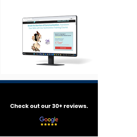
Check out our 30+ reviews.