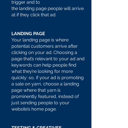
trigger and to
the landing page people will arrive
at if they click that ad.
LANDING PAGE
Your landing page is where
potential customers arrive after
clicking on your ad. Choosing a
page that’s relevant to your ad and
keywords can help people find
what they’re looking for more
quickly: so, if your ad is promoting
a sale on yarn, choose a landing
page where that yarn is
prominently featured, instead of
just sending people to your
website’s home page.
TESTING & CREATIVES