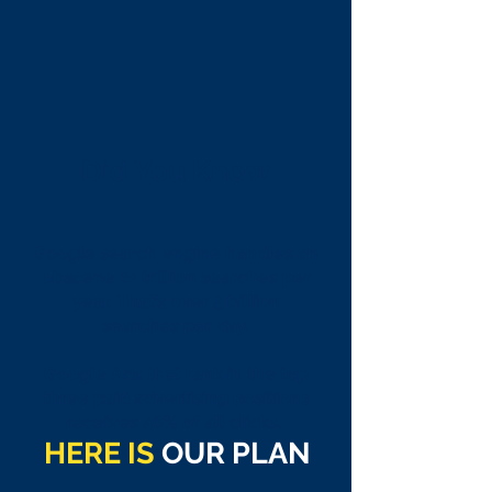
Did You Know
Google search engine handles an
obscene
2+ trillion searches
per
year. That’s over
5 billion
searches per day.
Google Ads that rank in the top
three paid advertising positions
receives 46% of all clicks.
HERE IS
OUR PLAN