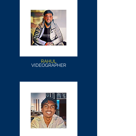
RAHUL
VIDEOGRAPHER