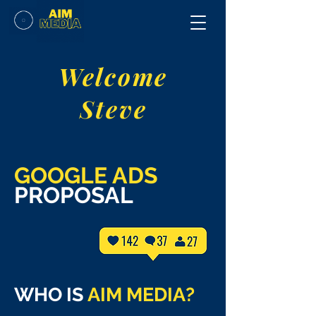
Welcome
Steve
GOOGLE ADS
PROPOSAL
WHO IS
AIM MEDIA?