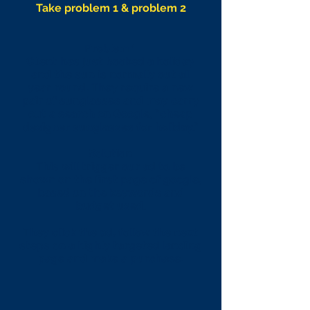
Take problem 1 & problem 2
Problem 1
Client has just booked a holiday
and the sun is normally out all
year round. They require a new
pair of sunglasses and may carry
out a search on Google, "cheap
designer sunglasses for holiday."
Solution
This will trigger our ad to be
shown on the first page of google,
based on the keywords and
budget used.
They click the ad, follow the next
steps on a highly targeted landing
page and make a purchase.