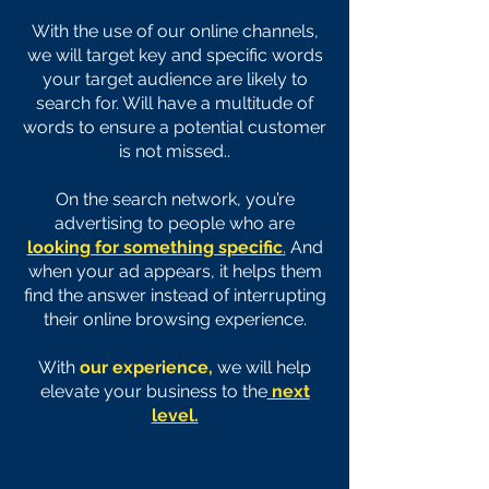
With the use of our online channels,
we will target key and specific words
your target audience are likely to
search for. Will have a multitude of
words to ensure a potential customer
is not missed..
On the search network, you’re
advertising to people who are
looking for something specific
.
And
when your ad appears, it helps them
find the answer instead of interrupting
their online browsing experience.
With
our experience,
we will help
elevate your business to the
next
level.