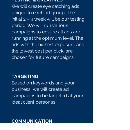
We will create eye catching ads
unique to each ad group. The
initial 2 – 4 week will be our testing
period. We will run various
campaigns to ensure all ads are
running at the optimum level.
The
ads with the highest exposure and
the lowest cost per click, are
chosen for future campaigns.
TARGETING
Based on keywords and your
business, we will create ad
campaigns to be targeted at your
ideal client personas
COMMUNICATION
As part of our client care, w
e