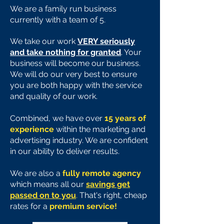
We are a family run business
currently with a team of 5.
We take our work
VERY seriously
and take nothing for granted
. Your
business will become our business.
We will do our very best to ensure
you are both happy with the service
and quality of our work.
Combined, we have over
15 years of
experience
within the marketing and
advertising industry. We are confident
in our ability to deliver results.
We are also a
fully remote agency
which means all our
savings get
passed on to you
.
That's right, cheap
rates for a
premium service!