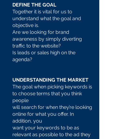
DEFINE THE GOAL
Together it is vital for us to
understand what the goal and
objective is.
Are we looking for brand
awareness by simply diverting
traffic to the website?
Is leads or sales high on the
agenda?
UNDERSTANDING THE MARKET
The goal when picking keywords is
to choose terms that you think
people
will search for when they’re looking
online for what you offer. In
addition, you
want your keywords to be as
relevant as possible to the ad they