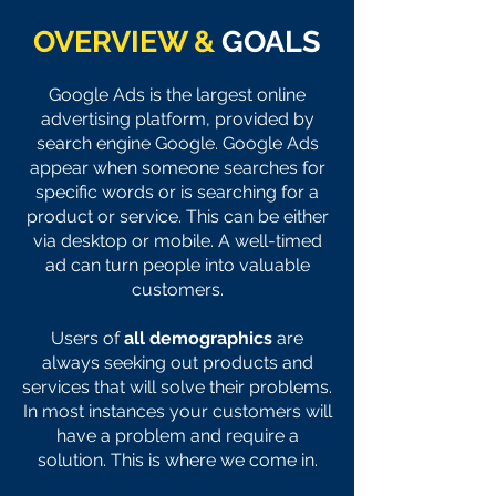
OVERVIEW &
GOALS
Google Ads is the largest online
advertising platform
, provided by
search engine Google. Google Ads
appear when someone searches for
specific words or is searching for a
product or service. This can be either
via
desktop or mobile. A well-timed
ad can turn people into valuable
customers.
Users of
all demographics
are
always seeking out products and
services that will solve their problems.
In most instances your customers will
have a problem and require a
so
lution. This is where we come in.