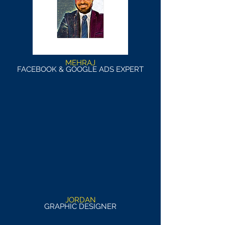
MEHRAJ
FACEBOOK & GOOGLE ADS EXPERT
JORDAN
GRAPHIC DESIGNER