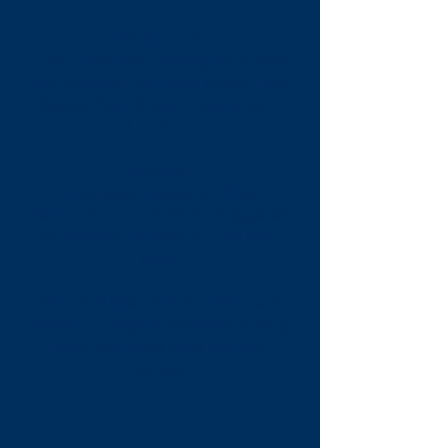
Problem 2
Client has been looking for a new
alarm system for their home. They
Google "top 10 alarm systems in
London."
Solution
Once again based on their
keywords our ad will be triggered
and shown to them on the first
page.
The click the ad, follow the next
steps on a highly targeted landing
page and leave their contact
details.