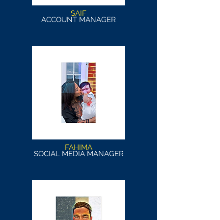
SAIF
ACCOUNT MANAGER
FAHIMA
SOCIAL MEDIA MANAGER