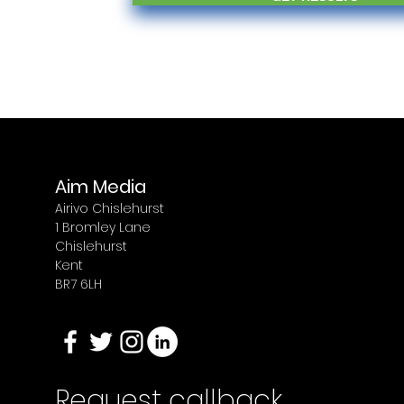
Aim Media
Airivo Chislehurst
1 Bromley Lane
Chislehurst
Kent
BR7 6LH
Request callback