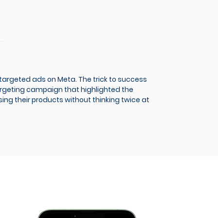
targeted ads on Meta. The trick to success
argeting campaign that highlighted the
ing their products without thinking twice at