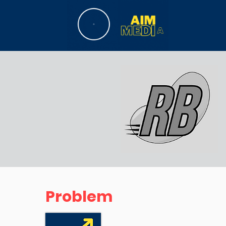
Problem