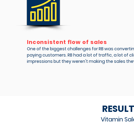
Inconsistent flow of sales
One of the biggest challenges for RB was converting
paying customers. RB had a lot of traffic, a lot of c
impressions but they weren't making the sales the
RESULT
Vitamin Sal