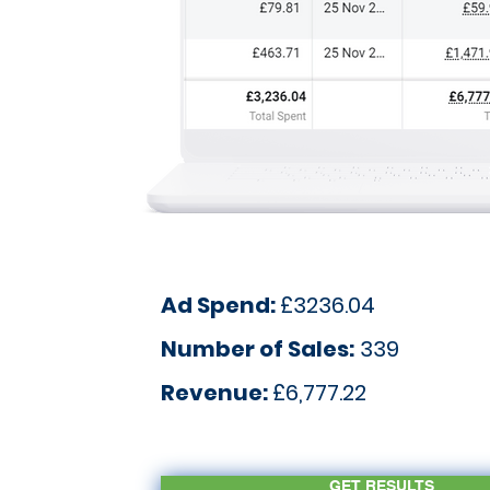
Ad Spend:
£3236.04
Number of Sales:
339
Revenue:
£6,777.22
GET RESULTS