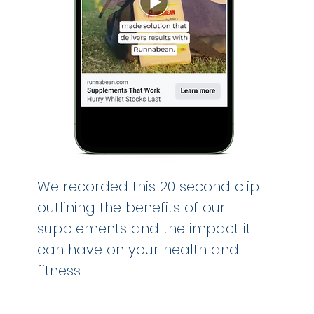
We recorded this 20 second clip
outlining the benefits of our
supplements and the impact it
can have on your health and
fitness.