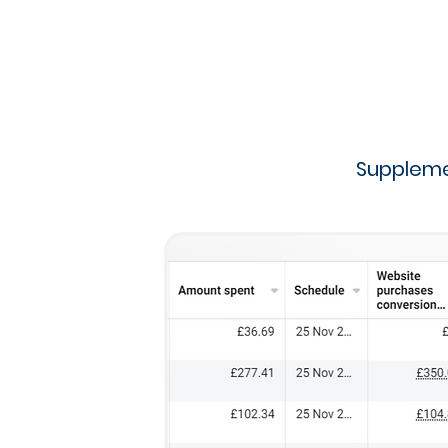
Suppleme