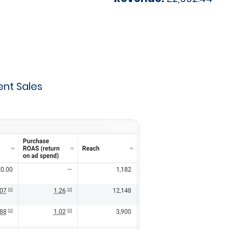
nt Sales