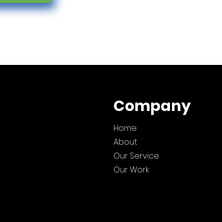
Company
Home
About
Our Service
Our Work