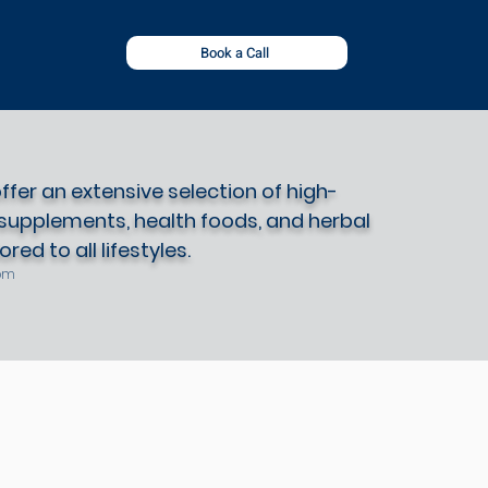
Book a Call
fer an extensive selection of high-
 supplements, health foods, and herbal
red to all lifestyles.
om