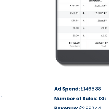
Ad Spend:
£1465.88
.
Number of Sales:
136
Revenue:
£2,992.44