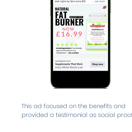
This ad focused on the benefits and
provided a testimonial as social proof