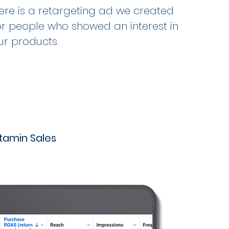
ere is a retargeting ad we created
or people who showed an interest in
ur products.
itamin Sales