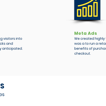
Meta Ads
 visitors into
We created highly 
licks and
was a to run a ret
y anticipated.
benefits of purchas
checkout.
S
es