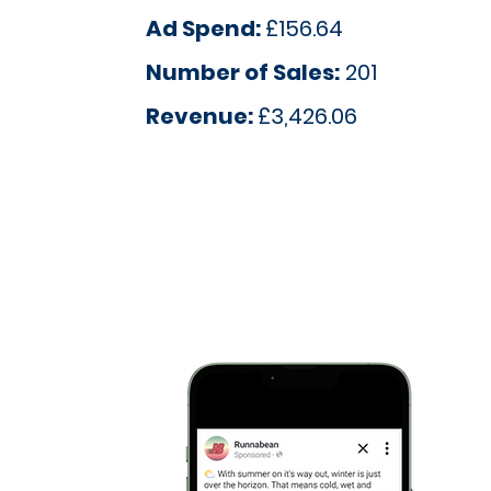
Ad Spend:
£156.64
Number of Sales:
201
Revenue:
£3,426.06