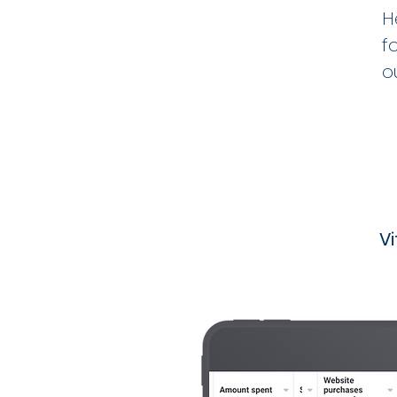
H
f
o
V