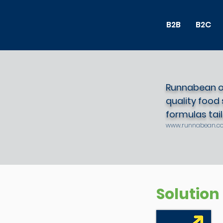
B2B
B2C
Runnabean of
quality food
formulas tailo
www.runnabean.c
Solution