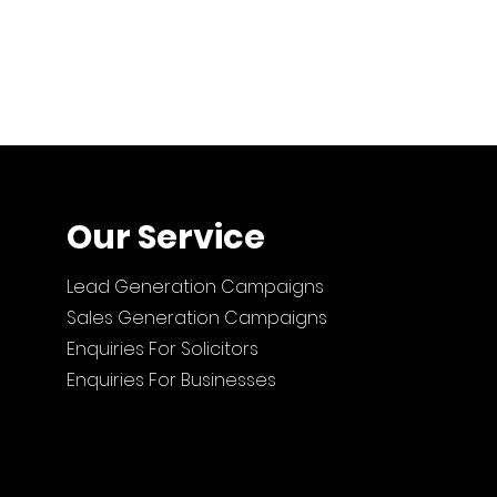
Our Service
Lead Generation Campaigns
Sales Generation Campaigns
Enquiries For Solicitors
Enquiries For Businesses